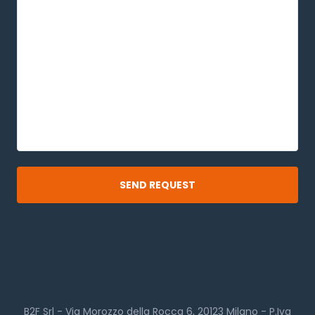
B2F Srl - Via Morozzo della Rocca 6, 20123 Milano - P.Iva