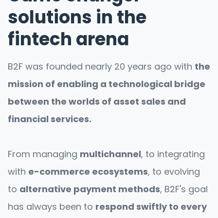
solutions in the
fintech arena
B2F was founded nearly 20 years ago with
the
mission of enabling a technological bridge
between the worlds of asset sales and
financial services.
From managing
multichannel
, to integrating
with
e-commerce ecosystems
, to evolving
to
alternative payment methods
, B2F's goal
has always been to
respond swiftly to every