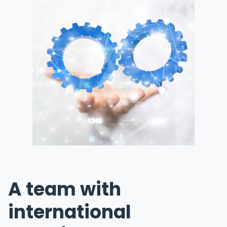
A team with
international