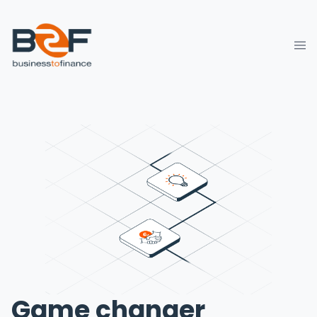
Game changer