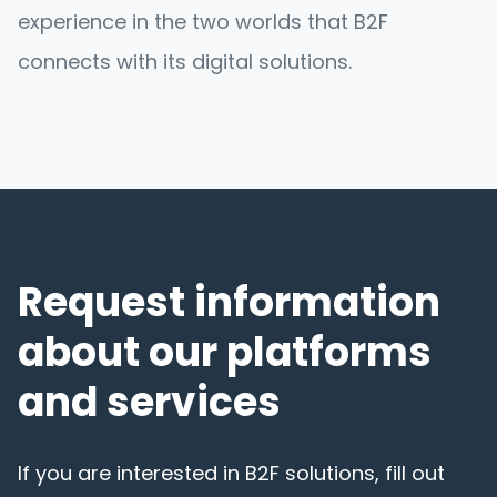
experience in the two worlds that B2F
connects with its digital solutions.
Request information
about our platforms
and services
If you are interested in B2F solutions, fill out