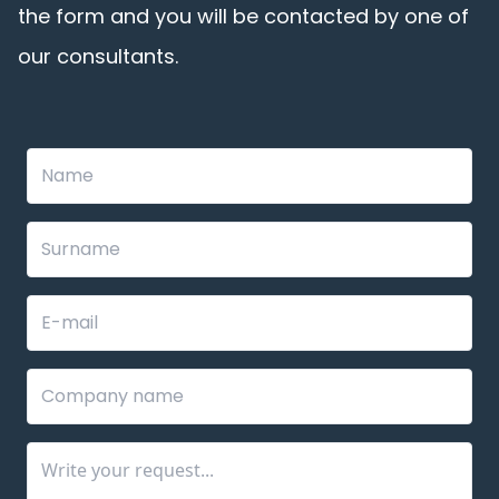
the form and you will be contacted by one of
our consultants.
Leave
this
field
blank