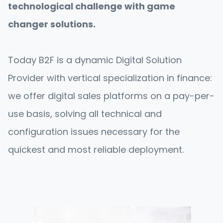
technological challenge with game
changer solutions.
Today B2F is a dynamic Digital Solution
Provider with vertical specialization in finance:
we offer digital sales platforms on a pay-per-
use basis, solving all technical and
configuration issues necessary for the
quickest and most reliable deployment.