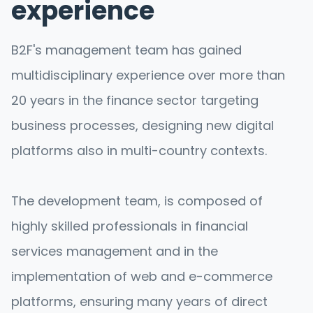
experience
B2F's management team has gained
multidisciplinary experience over more than
20 years in the finance sector targeting
business processes, designing new digital
platforms also in multi-country contexts.
The development team, is composed of
highly skilled professionals in financial
services management and in the
implementation of web and e-commerce
platforms, ensuring many years of direct