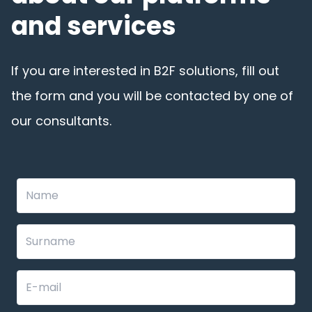
and services
If you are interested in B2F solutions, fill out
the form and you will be contacted by one of
our consultants.
Leave
this
field
blank