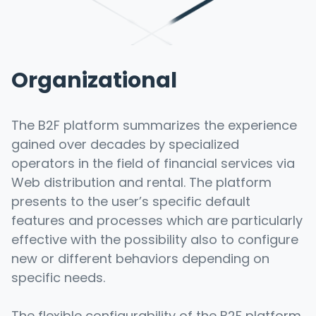
Organizational
The B2F platform summarizes the experience
gained over decades by specialized
operators in the field of financial services via
Web distribution and rental. The platform
presents to the user’s specific default
features and processes which are particularly
effective with the possibility also to configure
new or different behaviors depending on
specific needs.
The flexible configurability of the B2F platform