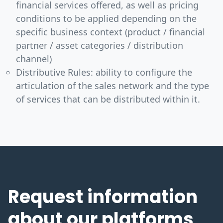
financial services offered, as well as pricing
conditions to be applied depending on the
specific business context (product / financial
partner / asset categories / distribution
channel)
Distributive Rules: ability to configure the
articulation of the sales network and the type
of services that can be distributed within it.
Request information
about our platforms