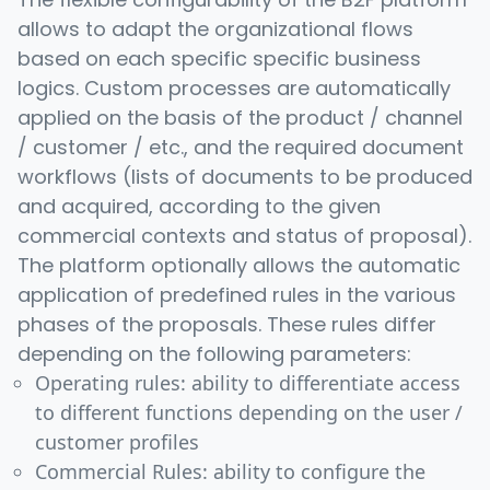
allows to adapt the organizational flows
based on each specific specific business
logics. Custom processes are automatically
applied on the basis of the product / channel
/ customer / etc., and the required document
workflows (lists of documents to be produced
and acquired, according to the given
commercial contexts and status of proposal).
The platform optionally allows the automatic
application of predefined rules in the various
phases of the proposals. These rules differ
depending on the following parameters:
Operating rules: ability to differentiate access
to different functions depending on the user /
customer profiles
Commercial Rules: ability to configure the