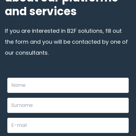
and services
If you are interested in B2F solutions, fill out
the form and you will be contacted by one of
our consultants.
Leave
this
field
blank