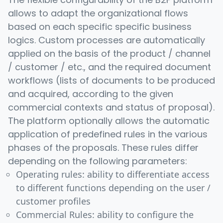
allows to adapt the organizational flows
based on each specific specific business
logics. Custom processes are automatically
applied on the basis of the product / channel
/ customer / etc., and the required document
workflows (lists of documents to be produced
and acquired, according to the given
commercial contexts and status of proposal).
The platform optionally allows the automatic
application of predefined rules in the various
phases of the proposals. These rules differ
depending on the following parameters:
Operating rules: ability to differentiate access
to different functions depending on the user /
customer profiles
Commercial Rules: ability to configure the