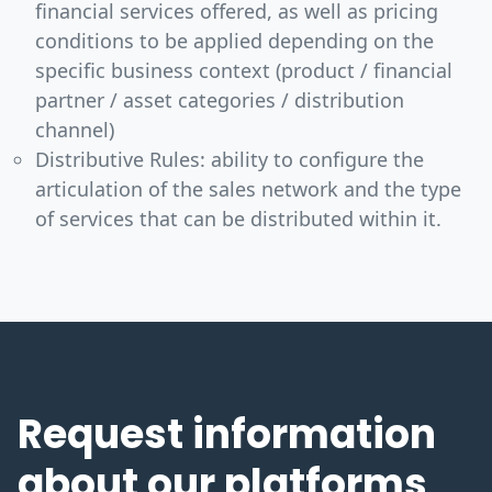
financial services offered, as well as pricing
conditions to be applied depending on the
specific business context (product / financial
partner / asset categories / distribution
channel)
Distributive Rules: ability to configure the
articulation of the sales network and the type
of services that can be distributed within it.
Request information
about our platforms