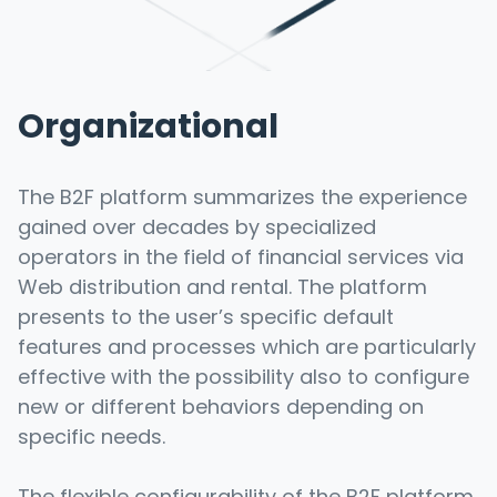
Organizational
The B2F platform summarizes the experience
gained over decades by specialized
operators in the field of financial services via
Web distribution and rental. The platform
presents to the user’s specific default
features and processes which are particularly
effective with the possibility also to configure
new or different behaviors depending on
specific needs.
The flexible configurability of the B2F platform