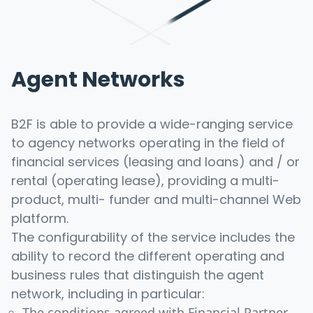
Agent Networks
B2F is able to provide a wide-ranging service
to agency networks operating in the field of
financial services (leasing and loans) and / or
rental (operating lease), providing a multi-
product, multi- funder and multi-channel Web
platform.
The configurability of the service includes the
ability to record the different operating and
business rules that distinguish the agent
network, including in particular:
The conditions agreed with Financial Partner