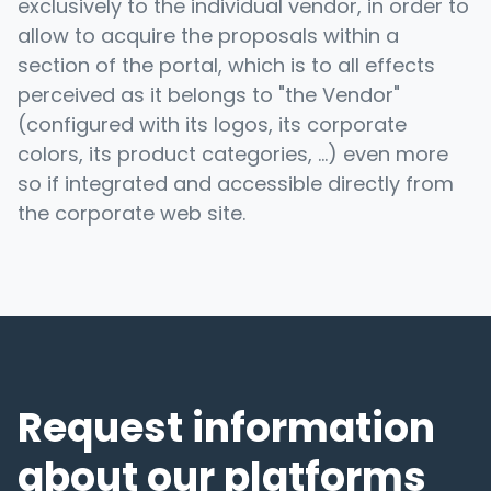
exclusively to the individual vendor, in order to
allow to acquire the proposals within a
section of the portal, which is to all effects
perceived as it belongs to "the Vendor"
(configured with its logos, its corporate
colors, its product categories, ...) even more
so if integrated and accessible directly from
the corporate web site.
Request information
about our platforms