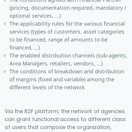
(pricing, documentation required, mandatory /
optional services, ...)
The applicability rules for the various financial
services (types of customers, asset categories
to be financed, range of amounts to be
financed, ...)
The enabled distribution channels (sub-agents,
Area Managers, retailers, vendors, ...)
The conditions of breakdown and distribution
of margins (fixed and variable) among the
different levels of the network
Via the B2F platform, the network of agencies
can grant functional access to different class
of users that compose the organization,