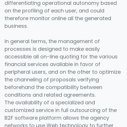
differentiating operational autonomy based
on the profiling of each user, and could
therefore monitor online all the generated
business.
In general terms, the management of
processes is designed to make easily
accessible all on-line quoting for the various
financial services available in favor of
peripheral users, and on the other to optimize
the channeling of proposals verifying
beforehand the compatibility between
conditions and related agreements.
The availability of a specialized and
customized service in full outsourcing of the
B2F software platform allows the agency
networks to use Web technology to further