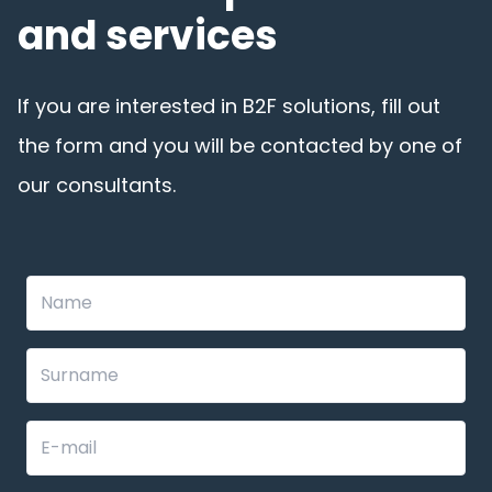
and services
If you are interested in B2F solutions, fill out
the form and you will be contacted by one of
our consultants.
Leave
this
field
blank