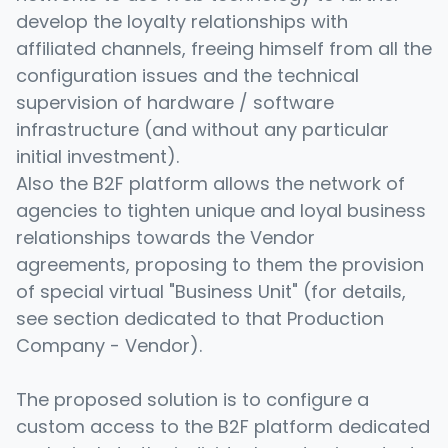
develop the loyalty relationships with
affiliated channels, freeing himself from all the
configuration issues and the technical
supervision of hardware / software
infrastructure (and without any particular
initial investment).
Also the B2F platform allows the network of
agencies to tighten unique and loyal business
relationships towards the Vendor
agreements, proposing to them the provision
of special virtual "Business Unit" (for details,
see section dedicated to that Production
Company - Vendor).
The proposed solution is to configure a
custom access to the B2F platform dedicated